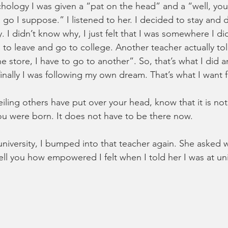
chology I was given a “pat on the head” and a “well, you
o I suppose.” I listened to her. I decided to stay and
 I didn’t know why, I just felt that I was somewhere I di
 to leave and go to college. Another teacher actually told
one store, I have to go to another”. So, that’s what I did 
 finally I was following my own dream. That’s what I want 
iling others have put over your head, know that it is not
u were born. It does not have to be there now. 
university, I bumped into that teacher again. She asked w
ell you how empowered I felt when I told her I was at uni