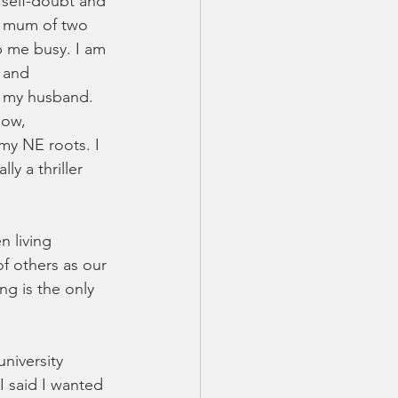
 self-doubt and 
 a mum of two 
p me busy. I am 
 and 
t my husband. 
Now, 
 my NE roots. I 
y a thriller 
n living 
f others as our 
ng is the only 
niversity 
I said I wanted 