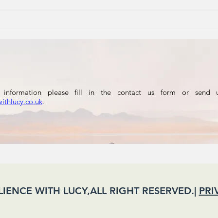
A football
Re
Nation
th
Fa
information please fill in the contact us form or send 
withlucy.co.uk
.
ILIENCE WITH LUCY,ALL RIGHT RESERVED.|
PRI