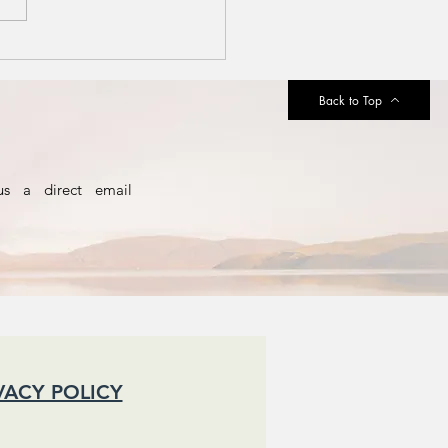
silience and
e Art of
iling
Back to Top
us a direct email
VACY POLICY