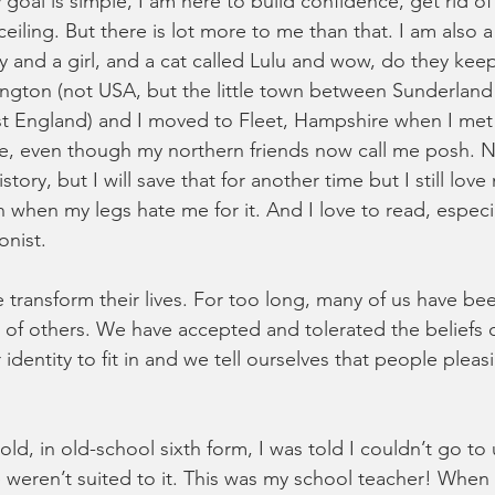
 goal is simple, I am here to build confidence, get rid of
eiling. But there is lot more to me than that. I am also
y and a girl, and a cat called Lulu and wow, do they kee
ington (not USA, but the little town between Sunderland
st England) and I moved to Fleet, Hampshire when I me
ine, even though my northern friends now call me posh. 
tory, but I will save that for another time but I still love
n when my legs hate me for it. And I love to read, especiall
nist. 
 transform their lives. For too long, many of us have bee
s of others. We have accepted and tolerated the beliefs o
entity to fit in and we tell ourselves that people pleasi
ld, in old-school sixth form, I was told I couldn’t go to u
 weren’t suited to it. This was my school teacher! When 