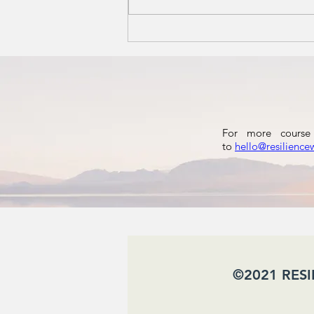
Autumn: A
Season to
Reset the
Nervous
System
For more course 
to
hello@resilience
​ ©2021 RES