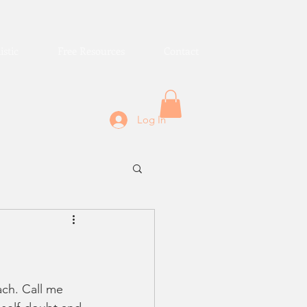
istic
Free Resources
Contact
Log In
ach. Call me 