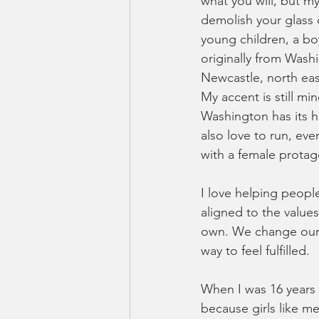
what you will, but my
demolish your glass c
young children, a bo
originally from Wash
Newcastle, north ea
My accent is still m
Washington has its his
also love to run, eve
with a female protago
I love helping people
aligned to the value
own. We change our id
way to feel fulfilled. 
When I was 16 years o
because girls like me