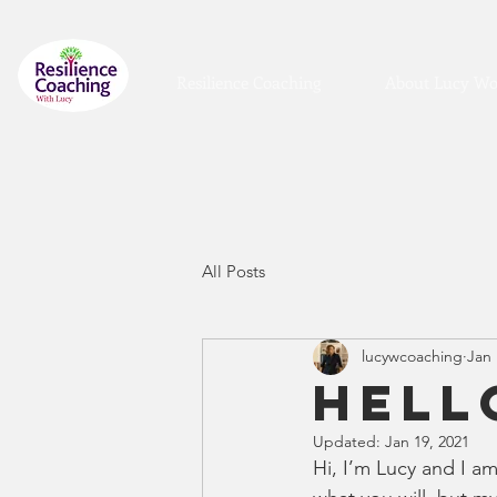
Resilience Coaching
About Lucy Wo
All Posts
lucywcoaching
Jan 
Hell
Updated:
Jan 19, 2021
Hi, I’m Lucy and I a