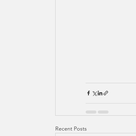
Recent Posts