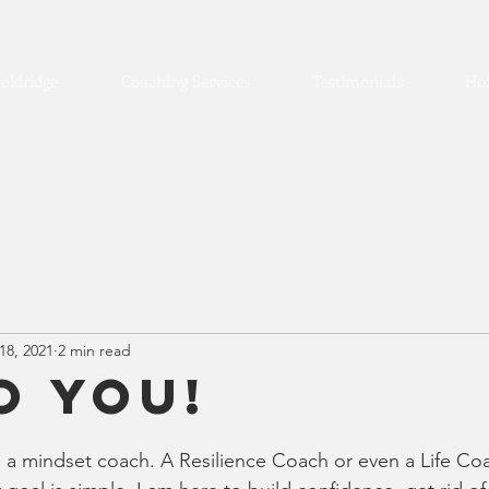
oldridge
Coaching Services
Testimonials
Hol
18, 2021
2 min read
o you!
m a mindset coach. A Resilience Coach or even a Life Co