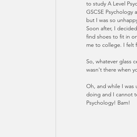
to study A Level Psy
GSCSE Psychology a g
but I was so unhappy.
Soon after, I decided
find shoes to fit in 
me to college. I felt
So, whatever glass ce
wasn't there when yo
Oh, and while I was 
doing and I cannot t
Psychology! Bam!