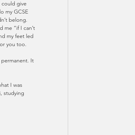
 could give 
 do my GCSE 
dn’t belong. 
 me “if I can’t 
and my feet led 
for you too.
 permanent. It 
hat I was 
, studying 