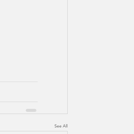
See All