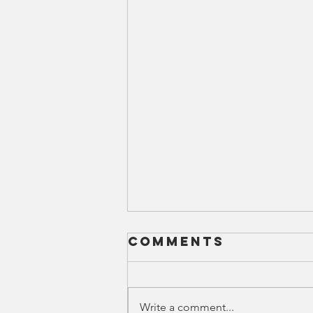
Comments
Write a comment...