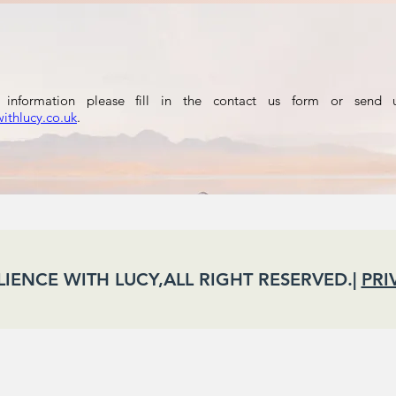
information please fill in the contact us form or send 
withlucy.co.uk
.
ILIENCE WITH LUCY,ALL RIGHT RESERVED.|
PRI