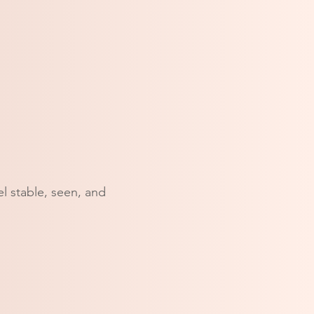
l stable, seen, and