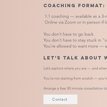
Coaching Format:
1:1 coaching — available as a 3-
Online via Zoom or in person if l
You don’t have to go back.
You don’t have to stay stuck in “
You’re allowed to want more — an
Let’s talk about 
Let’s explore where you are — and wher
You’re not starting from scratch — you’re
Arrange a free 30 minute consultation t
Contact