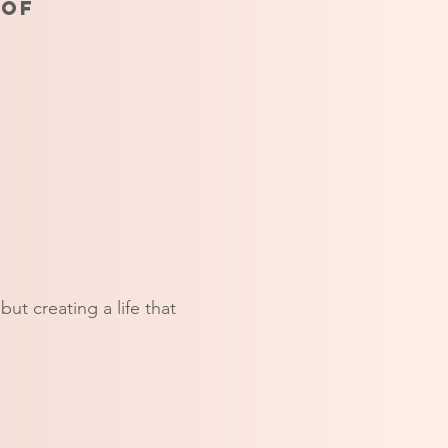
 of
ut creating a life that