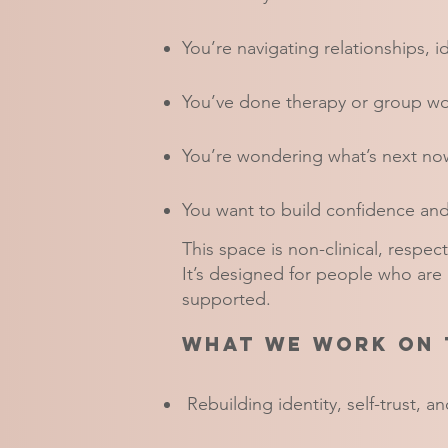
You’re navigating relationships, i
You’ve done therapy or group wo
You’re wondering what’s next now
You want to build confidence a
This space is non-clinical, respect
It’s designed for people who are
supported.​
What we work on 
Rebuilding identity, self-trust, 