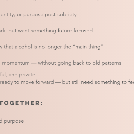
dentity, or purpose post-sobriety
rk, but want something future-focused
 that alcohol is no longer the “main thing”
nd momentum — without going back to old patterns
ful, and private.
 ready to move forward — but still need something to fee
together:
and purpose