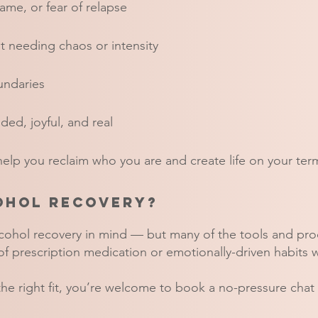
me, or fear of relapse
ut needing chaos or intensity
undaries
ded, joyful, and real
 help you reclaim who you are and create life on your ter
cohol recovery?
lcohol recovery in mind — but many of the tools and pr
f prescription medication or emotionally-driven habits 
 the right fit, you’re welcome to book a no-pressure chat