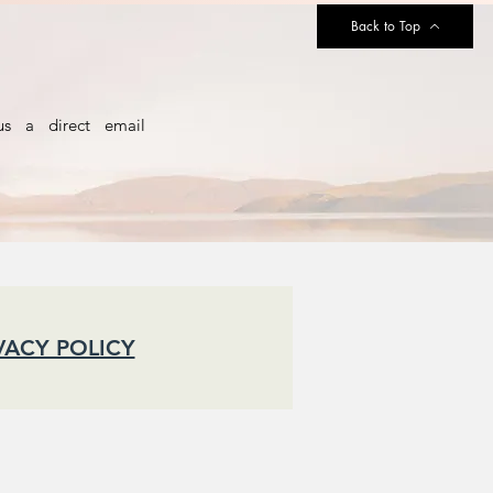
Back to Top
us a direct email
VACY POLICY