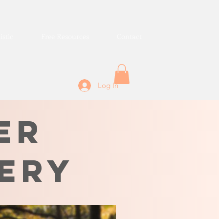
istic
Free Resources
Contact
Log In
er
ery