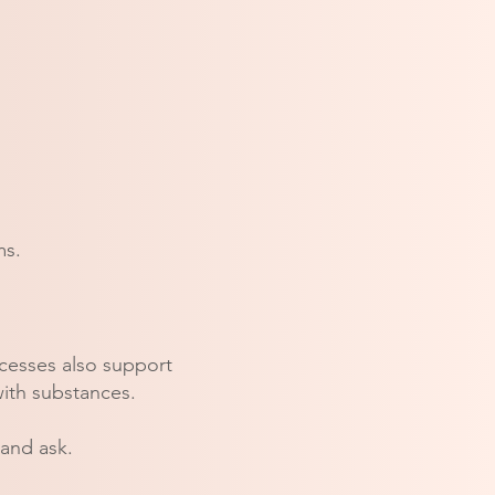
ms.
ocesses also support
with substances.
 and ask.