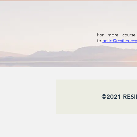
For more course 
to
hello@resilience
​ ©2021 RES