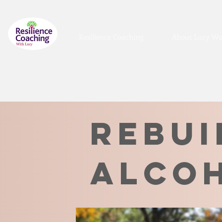
Resilience Coaching
About Lucy Wo
rebui
alco