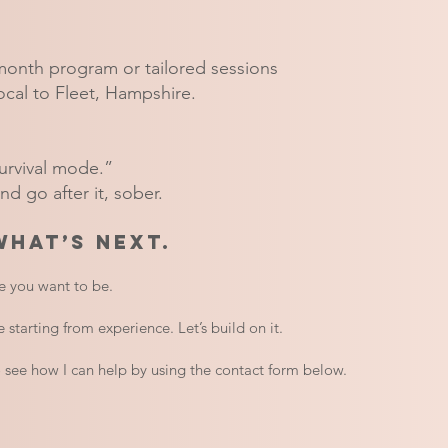
month program or tailored sessions
ocal to Fleet, Hampshire.
survival mode.”
d go after it, sober.
what’s next.
e you want to be.
 starting from experience. Let’s build on it.
o see how I can help by using the contact form below.