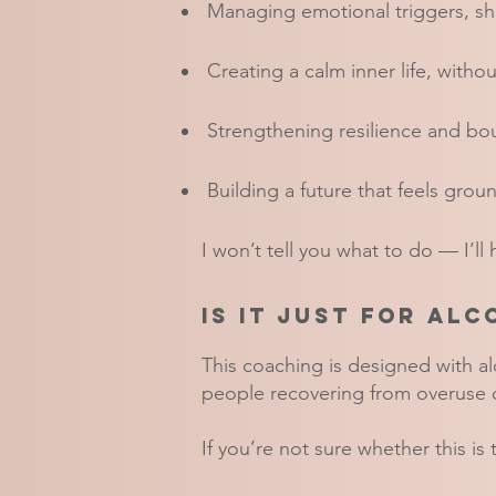
Managing emotional triggers, sha
Creating a calm inner life, witho
Strengthening resilience and bo
Building a future that feels groun
I won’t tell you what to do — I’ll
Is it just for al
This coaching is designed with a
people recovering from overuse o
If you’re not sure whether this is