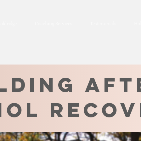
oldridge
Coaching Services
Testimonials
Hol
lding aft
hol recov