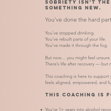
Sobriety isn’t the
something new.
You’ve done the hard part
You’ve stopped drinking.
You’ve rebuilt parts of your life.
You’ve made it through the fog.
But now… you might feel unsure 
There’s life after recovery — but 
This coaching is here to support y
feels aligned, empowered, and ful
This coaching is f
You’re 1+ years into alcohol recov