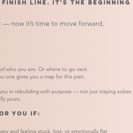
 finish line. It’s the beginning
 — now it’s time to move forward.
of who you are. Or where to go next.
no one gives you a map for this part.
ou in rebuilding with purpose — not just staying sober, b
ly yours.
or you if:
ery and feeling stuck, lost, or emotionally flat