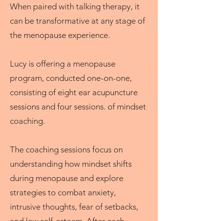
When paired with talking therapy, it
can be transformative at any stage of
the menopause experience.
Lucy is offering a menopause
program, conducted one-on-one,
consisting of eight ear acupuncture
sessions and four sessions. of mindset
coaching.
The coaching sessions focus on
understanding how mindset shifts
during menopause and explore
strategies to combat anxiety,
intrusive thoughts, fear of setbacks,
and low self-esteem. After each