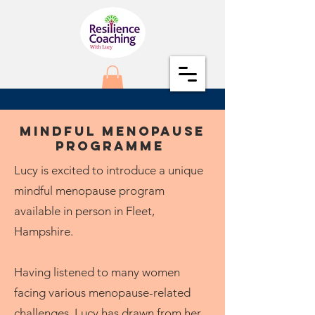
Mindful Menopause
Programme
Lucy is excited to introduce a unique
mindful menopause program
available in person in Fleet,
Hampshire.
Having listened to many women
facing various menopause-related
challenges, Lucy has drawn from her