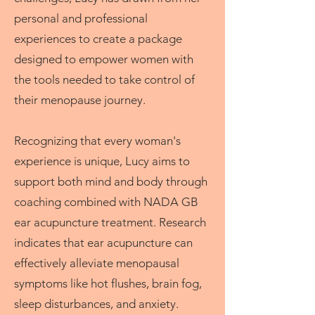
personal and professional
experiences to create a package
designed to empower women with
the tools needed to take control of
their menopause journey.
Recognizing that every woman's
experience is unique, Lucy aims to
support both mind and body through
coaching combined with NADA GB
ear acupuncture treatment. Research
indicates that ear acupuncture can
effectively alleviate menopausal
symptoms like hot flushes, brain fog,
sleep disturbances, and anxiety.