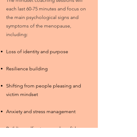
The mindset coaching sessions will
each last 60-75 minutes an
d focus on
the main psychological signs and
symptoms of the menopause,
including:
Loss of identity and purpose
Resilience building
Shifting from people pleasing and
victim mindset
Anxiety and stress management
Building self-esteem and confidence