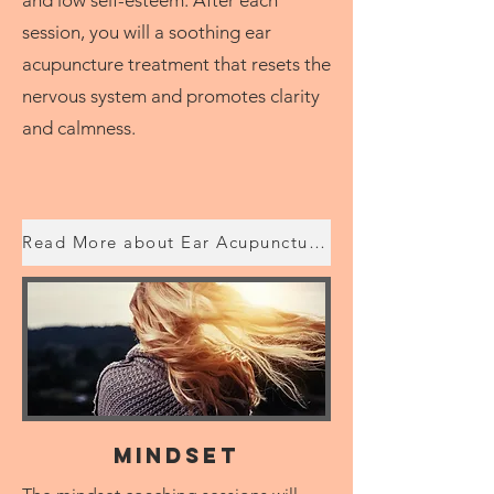
session, you will a soothing ear
acupuncture treatment that resets the
nervous system and promotes clarity
and calmness.
Read More about Ear Acupuncture with Lucy
Mindset